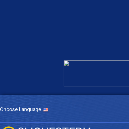
Choose Language