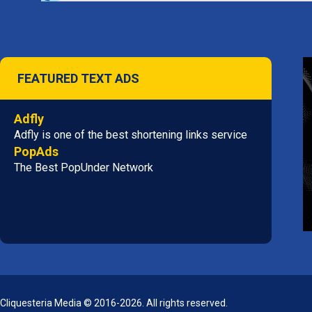
FEATURED TEXT ADS
Adfly
Adfly is one of the best shortening links service
PopAds
The Best PopUnder Network
Cliquesteria Media © 2016-2026. All rights reserved.