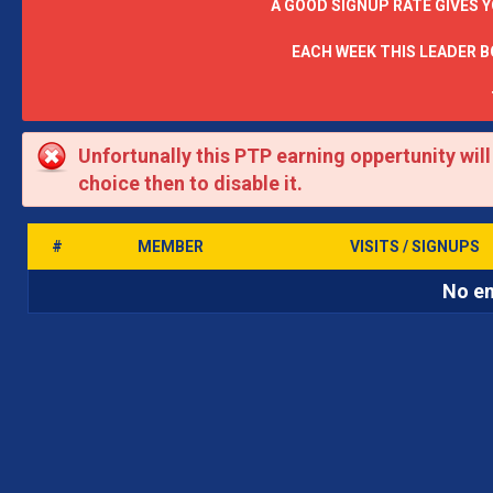
A GOOD SIGNUP RATE GIVES 
EACH WEEK THIS LEADER 
Unfortunally this PTP earning oppertunity wil
choice then to disable it.
#
MEMBER
VISITS / SIGNUPS
No en