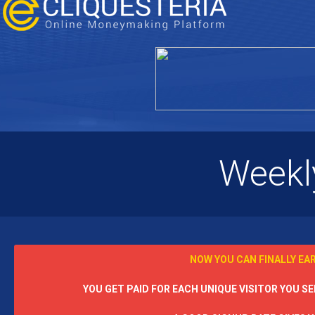
Weekl
NOW YOU CAN FINALLY EA
YOU GET PAID FOR EACH UNIQUE VISITOR YOU SEN