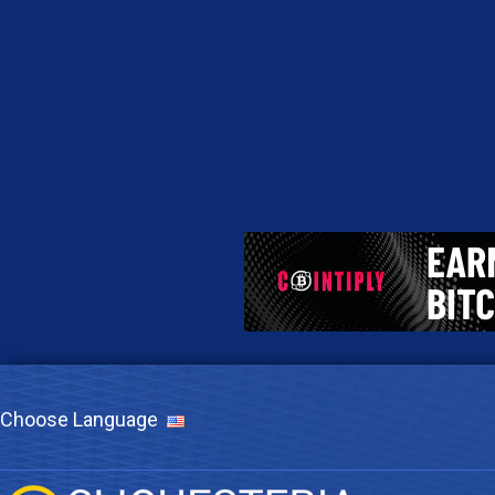
Choose Language