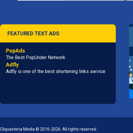
FEATURED TEXT ADS
PopAds
The Best PopUnder Network
Adfly
Adfly is one of the best shortening links service
Cliquesteria Media © 2016-2026. All rights reserved.