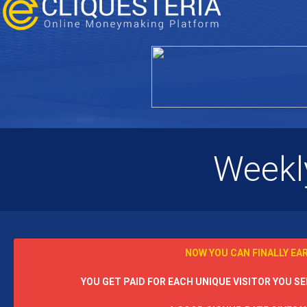
Weekl
NOW YOU CAN FINALLY EA
YOU GET PAID FOR EACH UNIQUE VISITOR YOU SEN