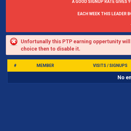
A GOOD SIGNUP RATE GIVES 
EACH WEEK THIS LEADER 
Unfortunally this PTP earning oppertunity wil
choice then to disable it.
#
MEMBER
VISITS / SIGNUPS
No en