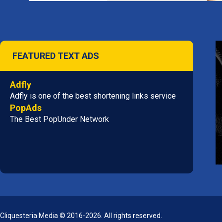
FEATURED TEXT ADS
Adfly
Adfly is one of the best shortening links service
PopAds
The Best PopUnder Network
Cliquesteria Media © 2016-2026. All rights reserved.