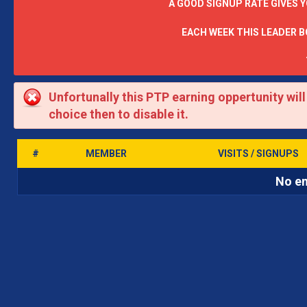
A GOOD SIGNUP RATE GIVES 
EACH WEEK THIS LEADER 
Unfortunally this PTP earning oppertunity wil
choice then to disable it.
#
MEMBER
VISITS / SIGNUPS
No en