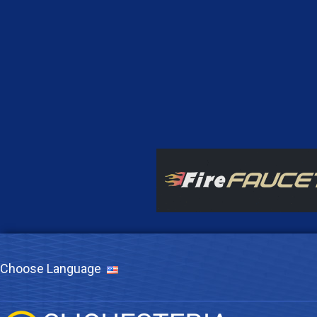
Choose Language