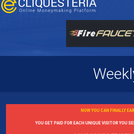
Weekl
NOW YOU CAN FINALLY EA
YOU GET PAID FOR EACH UNIQUE VISITOR YOU SEN