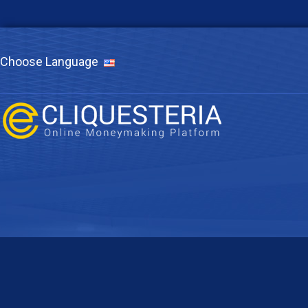
Choose Language