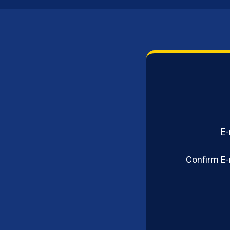
E-
Confirm E-