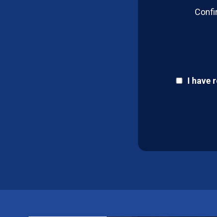
Confi
I have 