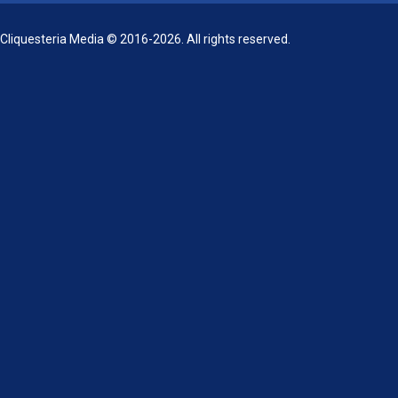
Cliquesteria Media © 2016-2026. All rights reserved.