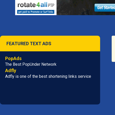
FEATURED TEXT ADS
PopAds
The Best PopUnder Network
Adfly
Adfly is one of the best shortening links service