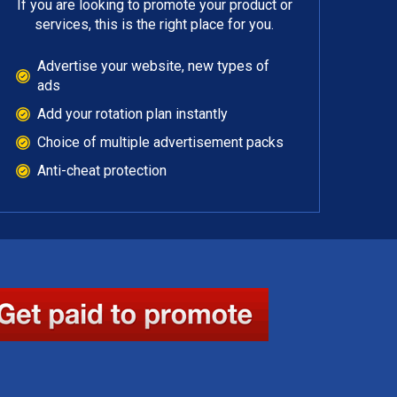
If you are looking to promote your product or
services, this is the right place for you.
Advertise your website, new types of
ads
Add your rotation plan instantly
Choice of multiple advertisement packs
Anti-cheat protection