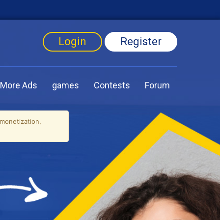
Login
Register
More Ads
games
Contests
Forum