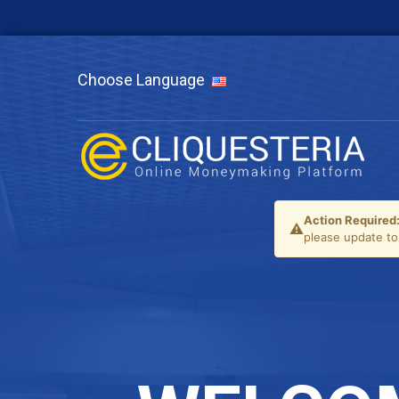
Choose Language