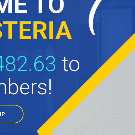
ME TO
STERIA
482.63
to
bers!
UP