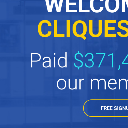
WELCO
CLIQUE
Paid
$371,
our mem
FREE SIGN