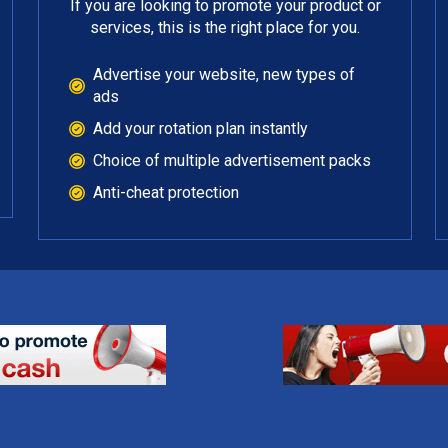
If you are looking to promote your product or
services, this is the right place for you.
Advertise your website, new types of
ads
Add your rotation plan instantly
Choice of multiple advertisement packs
Anti-cheat protection