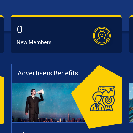
0
New Members
Advertisers Benefits