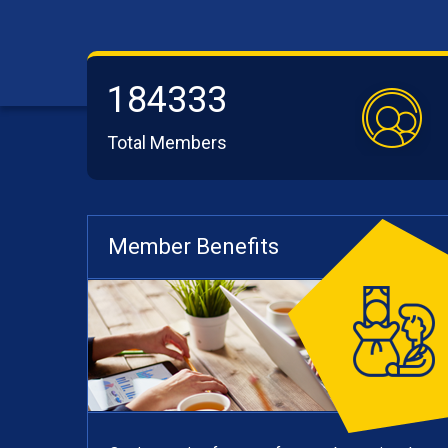
184333
Total Members
Member Benefits