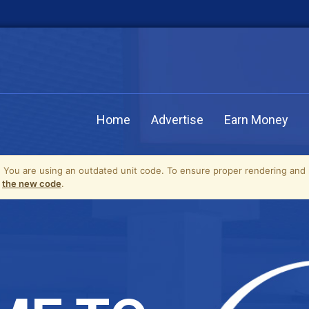
Home
Advertise
Earn Money