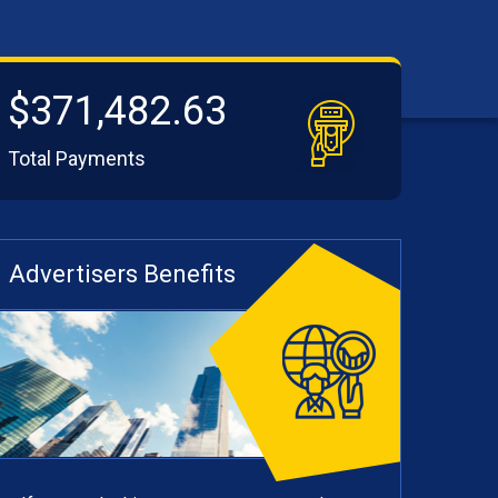
$371,482.63
Total Payments
Advertisers Benefits