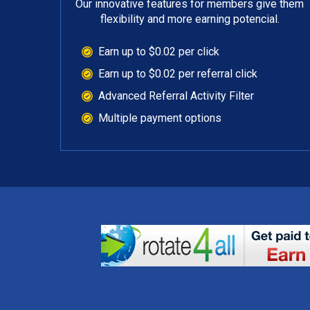
Our innovative features for members give them
flexibility and more earning potencial.
Earn up to $0.02 per click
Earn up to $0.02 per referral click
Advanced Referral Activity Filter
Multiple payment options