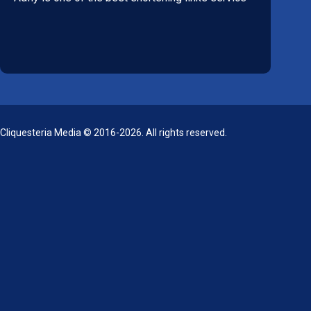
Cliquesteria Media © 2016-2026. All rights reserved.