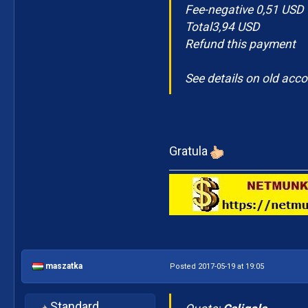
Fee-negative 0,51 USD
Total3,94 USD
Refund this payment
See details on old acc
Gratula
maszatka
Posted 2017-05-19 at 19:05
Standard