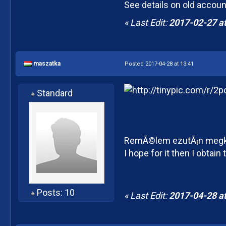
See details on old accoun
« Last Edit:
2017-02-27 at
maszatka
Posted 2017-04-28 at 13:41
Standard
RemÃ©lem ezutÃ¡n megka
I hope for it then I obtai
Posts: 10
« Last Edit:
2017-04-28 at