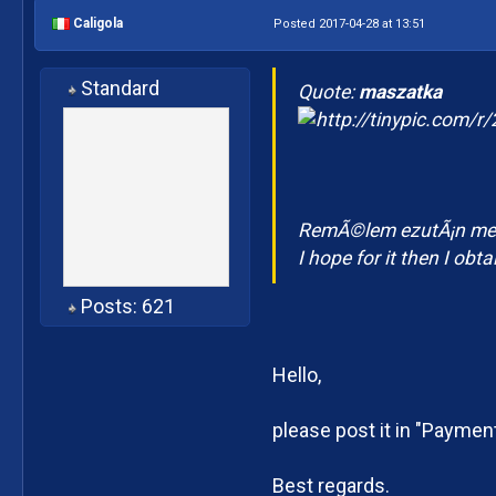
Caligola
Posted 2017-04-28 at 13:51
Standard
Quote:
maszatka
RemÃ©lem ezutÃ¡n meg
I hope for it then I obt
Posts: 621
Hello,
please post it in "Paymen
Best regards.