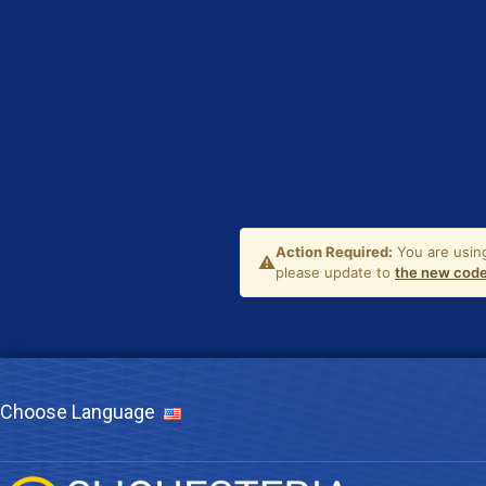
Choose Language