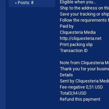
Eligible when you...
Posts: 8
Ship to the address on th
Save your tracking or ship
Follow the requirements f
Paid by
Cliquesteria Media
http://cliquesteria.net
Print packing slip
Transaction ID
Note from Cliquesteria M
Thank you for your busin
Details
Sent by Cliquesteria Med
Fee-negative 0,51 USD
Total3,94 USD
Refund this payment