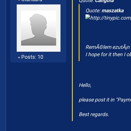
Quote:
Caligola
Quote:
maszatka
RemÃ©lem ezutÃ¡n m
I hope for it then I 
Posts: 10
Hello,
please post it in "Paym
Best regards.