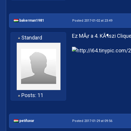
bakerman1981
Posted 2017-01-02 at 23:49
Ez MÃ¡r a 4. KÃ¶szi Cliqu
Standard
Posts: 11
petifuvar
Posted 2017-01-29 at 09:56