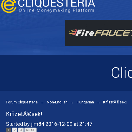
Cli
Forum Cliquesteria
→
Non-English
→
Hungarian
→
KifizetÃ©sek!
KifizetÃ©sek!
Started by jim84 2016-12-09 at 21:47
1
2
3
NEXT