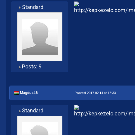
Standard
Posts: 9
Magdus48
Posted 2017-02-14 at 18:33
Standard