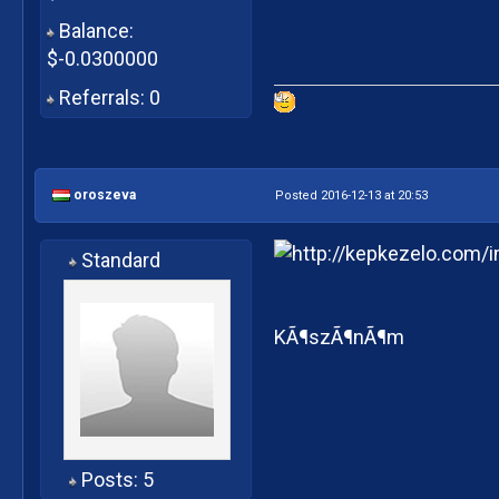
Balance:
$-0.0300000
Referrals: 0
oroszeva
Posted 2016-12-13 at 20:53
Standard
KÃ¶szÃ¶nÃ¶m
Posts: 5