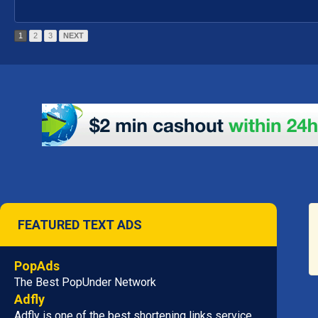
1
2
3
NEXT
FEATURED TEXT ADS
PopAds
The Best PopUnder Network
Adfly
Adfly is one of the best shortening links service