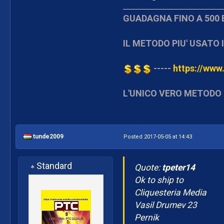
GUADAGNA FINO A 500 
IL METODO PIU' USATO I
-----
https://www.
L'UNICO VERO METODO 
tunde2009
Posted 2017-05-05 at 14:43
Standard
Quote:
tpeter14
Ok to ship to
Cliquesteria Media
Vasil Drumev 23
Pernik