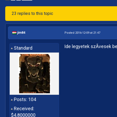
23 replies to this topic
jim84
Posted 2016-12-09 at 21:47
Ide legyetek szÃ­vesek b
Standard
Posts: 104
Received:
$4.8000000