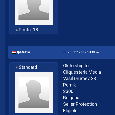
Posts: 18
tpeter14
Posted 2017-02-27 at 13:24
Ok to ship to
Standard
Cliquesteria Media
Vasil Drumev 23
Pernik
2300
Bulgaria
Seller Protection
Eligible