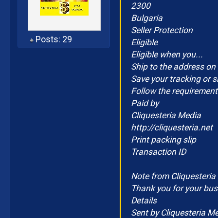
2300
Bulgaria
Seller Protection
Posts: 29
Eligible
Eligible when you...
Ship to the address on 
Save your tracking or s
Follow the requirements
Paid by
Cliquesteria Media
http://cliquesteria.net
Print packing slip
Transaction ID
Note from Cliquesteria
Thank you for your bus
Details
Sent by Cliquesteria M