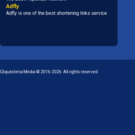
Adfly
Adfly is one of the best shortening links service
Cliquesteria Media © 2016-2026. All rights reserved.