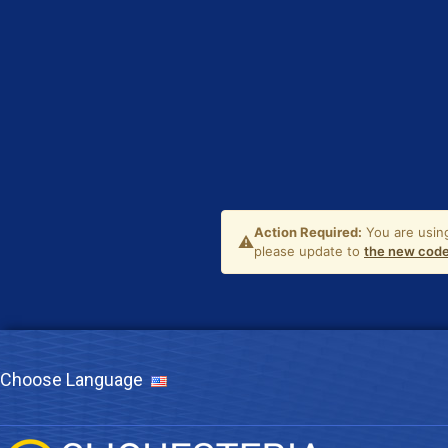
Choose Language