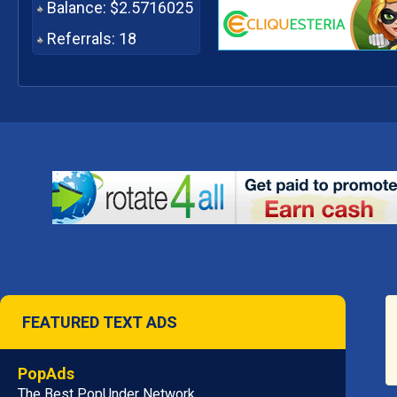
Balance: $2.5716025
Referrals: 18
FEATURED TEXT ADS
PopAds
The Best PopUnder Network