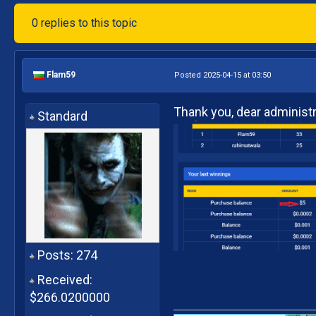
0 replies to this topic
Flam59
Posted 2025-04-15 at 03:50
Thank you, dear administra
Standard
Posts: 274
Received:
$266.0200000