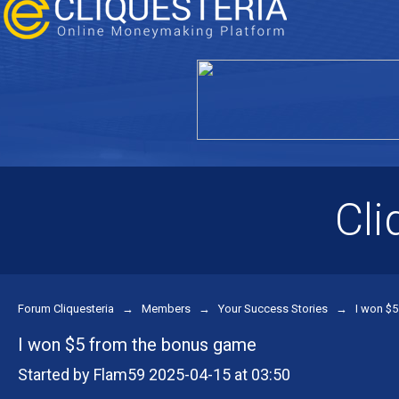
Cli
Forum Cliquesteria
→
Members
→
Your Success Stories
→
I won $
I won $5 from the bonus game
Started by Flam59 2025-04-15 at 03:50