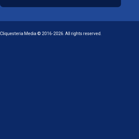
Cliquesteria Media © 2016-2026. All rights reserved.