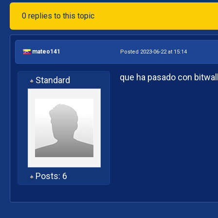
0 replies to this topic
mateo141
Posted 2023-06-22 at 15:14
que ha pasado con bitwall
Standard
Posts: 6