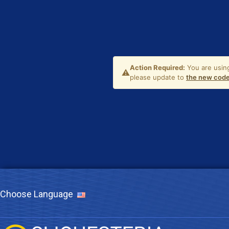
Choose Language