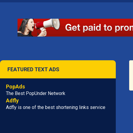
FEATURED TEXT ADS
PopAds
The Best PopUnder Network
Adfly
Adfly is one of the best shortening links service