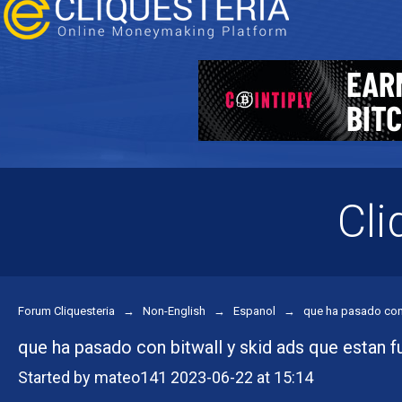
Cli
Forum Cliquesteria
→
Non-English
→
Espanol
→
que ha pasado con 
que ha pasado con bitwall y skid ads que estan f
Started by mateo141 2023-06-22 at 15:14