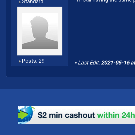
Standard
Posts: 29
« Last Edit:
2021-05-16 at