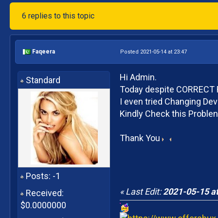
6 replies to this topic
Faqeera
Posted 2021-05-14 at 23:47
Hi Admin.
Standard
Today despite CORRECT Re
I even tried Changing De
Kindly Check this Proble
Thank You
Posts: -1
« Last Edit:
2021-05-15 at
Received:
$0.0000000