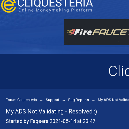
Cli
Forum Cliquesteria
→
Support
→
Bug Reports
→
My ADS Not Validat
My ADS Not Validating - Resolved :)
Started by Faqeera 2021-05-14 at 23:47