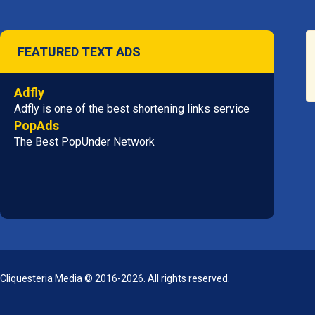
FEATURED TEXT ADS
Adfly
Adfly is one of the best shortening links service
PopAds
The Best PopUnder Network
Cliquesteria Media © 2016-2026. All rights reserved.