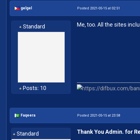
gelgel
Posted 2021-05-15 at 02:51
Me, too. All the sites inc
Standard
Posts: 10
Faqeera
Posted 2021-05-15 at 23:58
Thank You Admin. for R
Standard