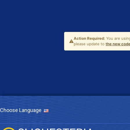
Choose Language