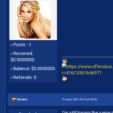
Posts: -1
Received:
$0.0000000
Balance: $0.0000000
Referrals: 0
Sesaru
Posted 2021-05-16 at 00:55
I'm still having the same 