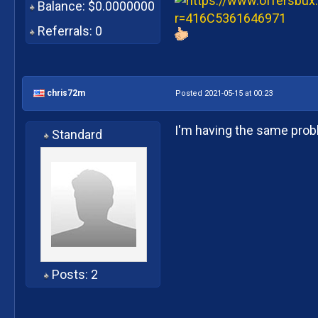
Balance: $0.0000000
Referrals: 0
chris72m
Posted 2021-05-15 at 00:23
I'm having the same pro
Standard
Posts: 2