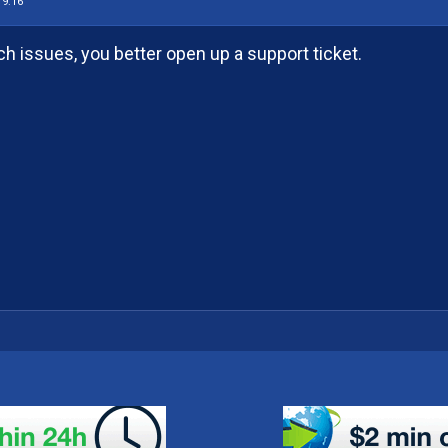
19:16
ch issues, you better open up a support ticket.