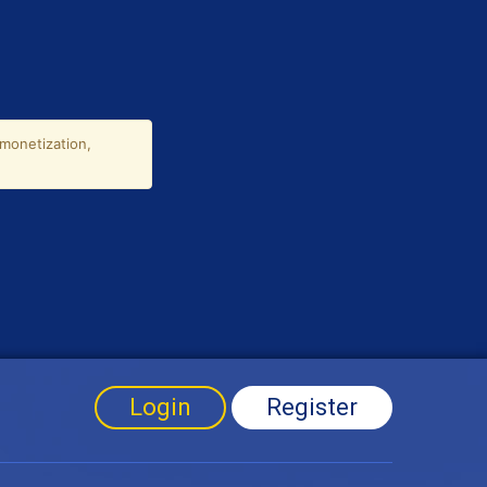
Login
Register