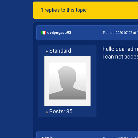
1 replies to this topic
evilpegaso93
Posted 2020-07-27 at 
hello dear adm
Standard
i can not acce
Posts: 35