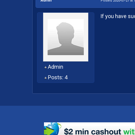
Admin
Posted 2020-07-27 at 
If you have su
Admin
Posts: 4