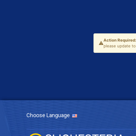
Choose Language