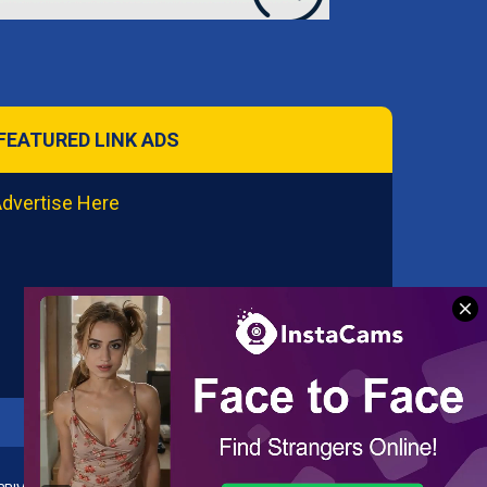
FEATURED LINK ADS
dvertise Here