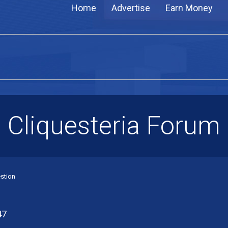
Home
Advertise
Earn Money
Cliquesteria Forum
stion
47