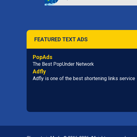
FEATURED TEXT ADS
PopAds
The Best PopUnder Network
Adfly
Adfly is one of the best shortening links service