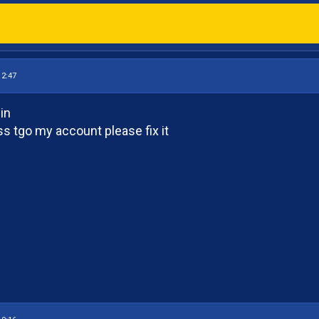
12:47
in
ss tgo my account please fix it