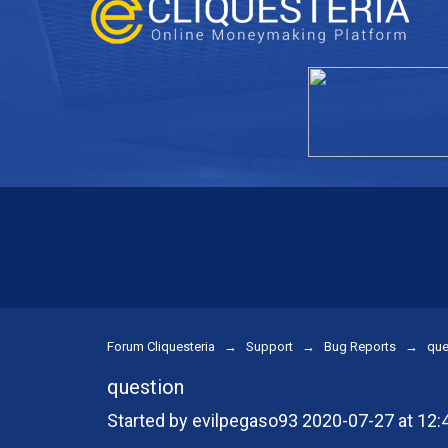
Forum Cliquesteria
→
Support
→
Bug Reports
→
que
question
Started by evilpegaso93 2020-07-27 at 12: