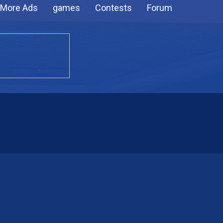
More Ads
games
Contests
Forum