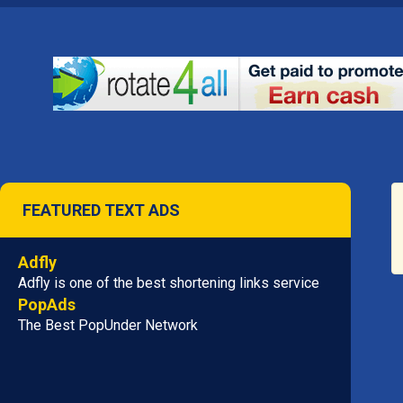
FEATURED TEXT ADS
Adfly
Adfly is one of the best shortening links service
PopAds
The Best PopUnder Network