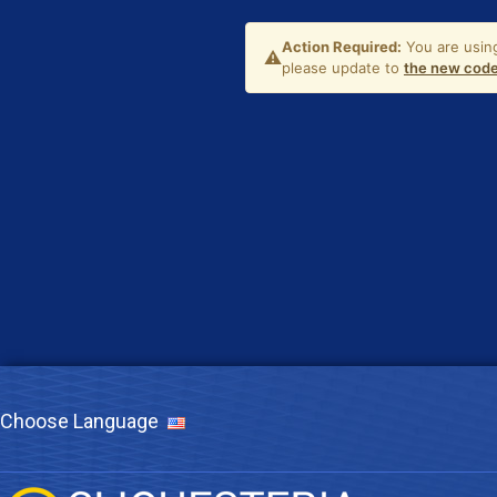
Choose Language