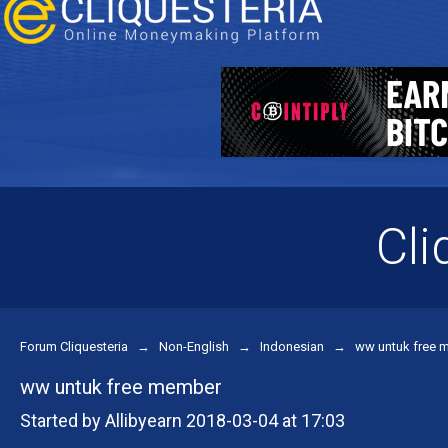
Cli
Forum Cliquesteria
→
Non-English
→
Indonesian
→
ww untuk free 
ww untuk free member
Started by Allibyearn 2018-03-04 at 17:03