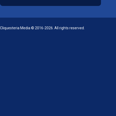
Cliquesteria Media © 2016-2026. All rights reserved.