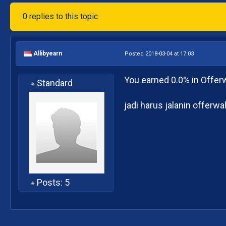
0 replies to this topic
Allibyearn
Posted 2018-03-04 at 17:03
You earned 0.0% in Offerw
Standard
jadi harus jalanin offerw
Posts: 5