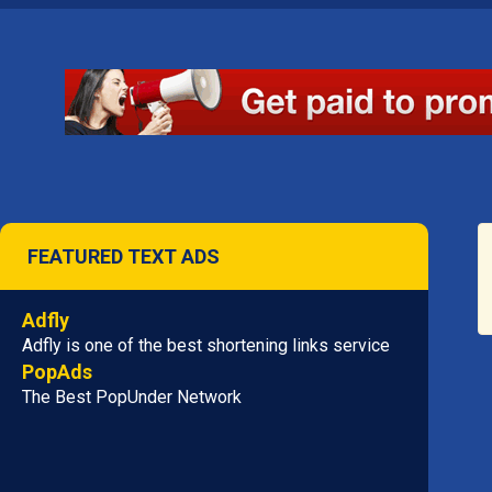
FEATURED TEXT ADS
Adfly
Adfly is one of the best shortening links service
PopAds
The Best PopUnder Network