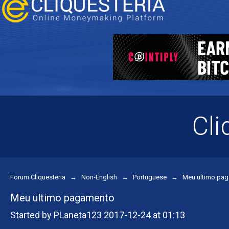
Cli
Forum Cliquesteria
→
Non-English
→
Portuguese
→
Meu ultimo pa
Meu ultimo pagamento
Started by PLaneta123 2017-12-24 at 01:13