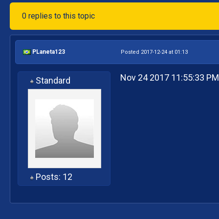
0 replies to this topic
PLaneta123
Posted 2017-12-24 at 01:13
Nov 24 2017 11:55:33 P
Standard
Posts: 12