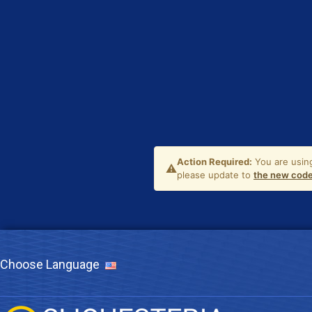
Choose Language