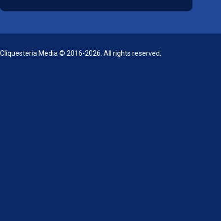
Cliquesteria Media © 2016-2026. All rights reserved.