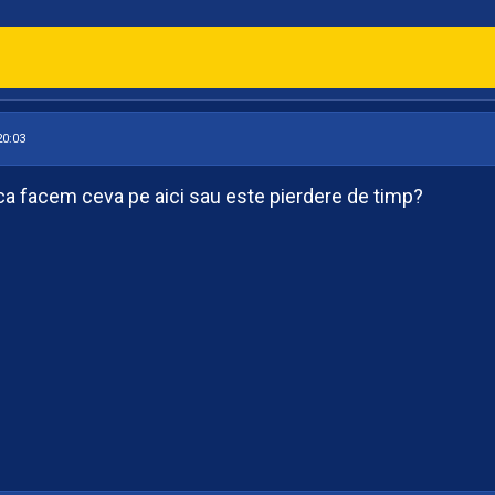
20:03
ca facem ceva pe aici sau este pierdere de timp?