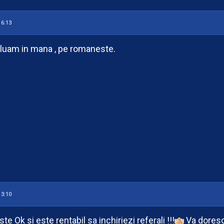
16:13
uam in mana , pe romaneste.
13:10
te Ok si este rentabil sa inchiriezi referali !!!
Va doresc 