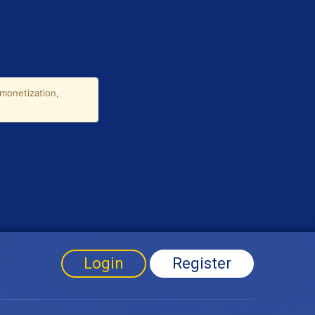
Login
Register