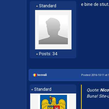
e bine de stiut
Standard
Posts: 34
teovali
Posted 2016-10-11 at 
Standard
Quote:
Nico
Buna! Site-ul