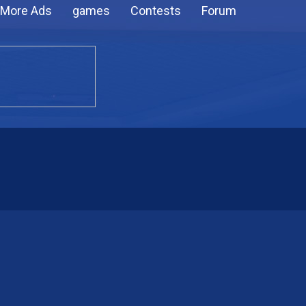
More Ads
games
Contests
Forum