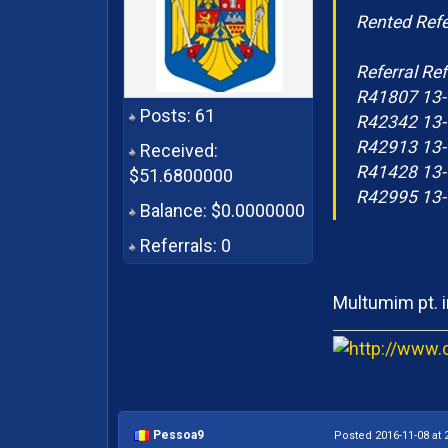
Rented Refe
Referral Ref
R41807 13-
Posts: 61
R42342 13-
R42913 13-
Received:
R41428 13-
$51.6800000
R42995 13-
Balance: $0.0000000
Referrals: 0
Multumim pt. i
Pessoa9
Posted 2016-11-08 at 