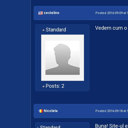
cestelino
Posted 2016-09-09 at 
Vedem cum o l
Standard
Posts: 2
Nicoleta
Posted 2016-09-18 at 
Buna! Site-ul es
Standard