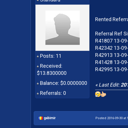
Rented Referr
Referral Ref S
R41807 13-09-
R42342 13-09-
R42913 13-09-
Posts: 11
R41428 13-09-
Received:
R42995 13-09-
$13.8300000
Balance: $0.0000000
« Last Edit:
201
Referrals: 0
gabimir
Posted 2016-09-30 at 