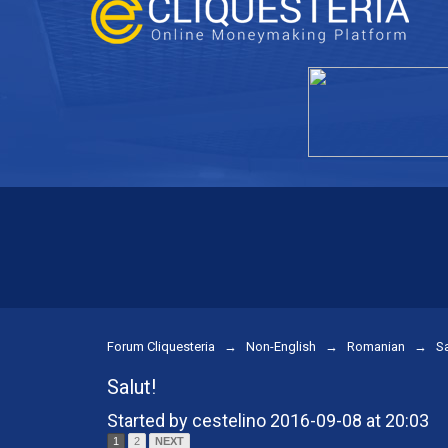
Forum Cliquesteria
→
Non-English
→
Romanian
→
Sa
Salut!
Started by cestelino 2016-09-08 at 20:03
1
2
NEXT