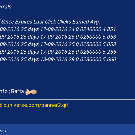
rrals
 Since Expires Last Click Clicks Earned Avg.
09-2016 25 days 17-09-2016 24 0.0240000 4.851
09-2016 25 days 17-09-2016 25 0.0250000 5.053
09-2016 25 days 17-09-2016 25 0.0250000 5.053
09-2016 25 days 17-09-2016 26 0.0260000 5.255
09-2016 25 days 18-09-2016 28 0.0280000 5.660
nfo.; Bafta
22:36