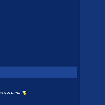
c o zi buna !