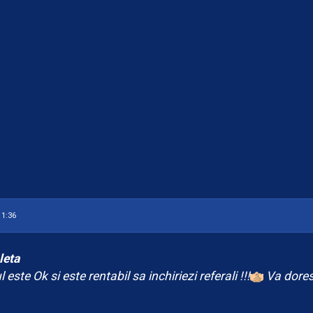
.
11:36
leta
 este Ok si este rentabil sa inchiriezi referali !!!
Va dores