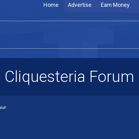
Home
Advertise
Earn Money
Cliquesteria Forum
lut!