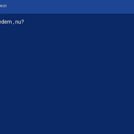
09:01
edem , nu?