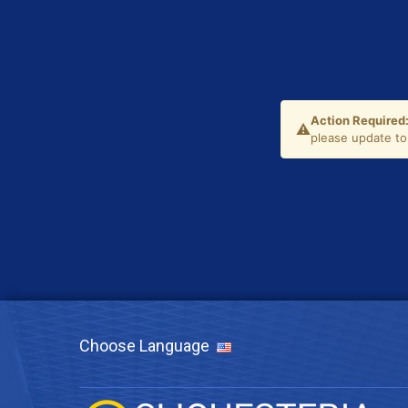
Choose Language