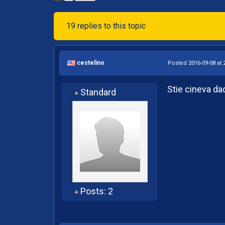
19 replies to this topic
cestelino
Posted 2016-09-08 at 
Stie cineva da
Standard
Posts: 2