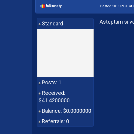
falkonety
Posted 2016-09-09 at 
Asteptam si v
Standard
Posts: 1
Received:
$41.4200000
Balance: $0.0000000
Referrals: 0