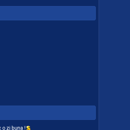
o zi buna !