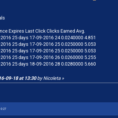
als
ince Expires Last Click Clicks Earned Avg.
2016 25 days 17-09-2016 24 0.0240000 4.851
2016 25 days 17-09-2016 25 0.0250000 5.053
2016 25 days 17-09-2016 25 0.0250000 5.053
2016 25 days 17-09-2016 26 0.0260000 5.255
2016 25 days 18-09-2016 28 0.0280000 5.660
6-09-18 at 13:30
by Nicoleta »
10:27