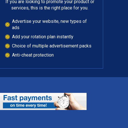
If you are looking to promote your product or
services, this is the right place for you.
Advertise your website, new types of
ads
Add your rotation plan instantly
Choice of multiple advertisement packs
Anti-cheat protection