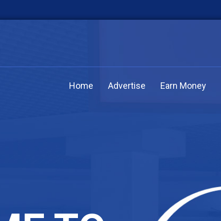
Home
Advertise
Earn Money