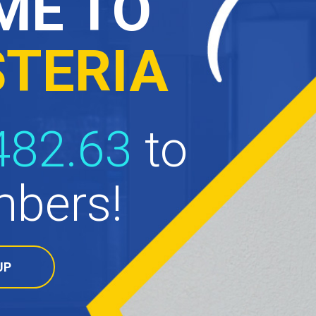
ME TO
STERIA
482.63
to
bers!
UP