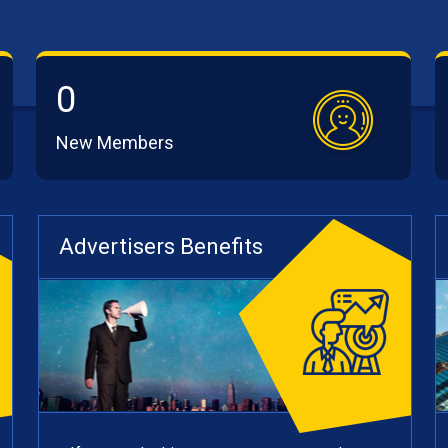
0
New Members
Advertisers Benefits