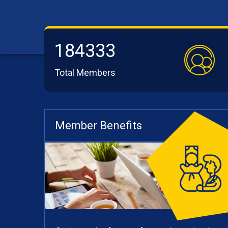
184333
Total Members
Member Benefits