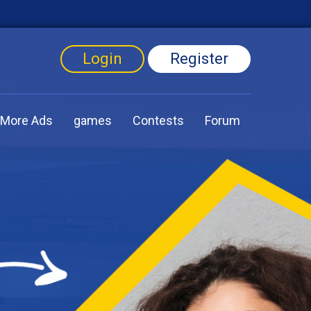
Login
Register
More Ads
games
Contests
Forum