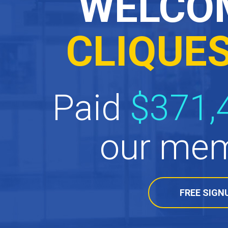
WELCO
CLIQUE
Paid
$371,
our mem
FREE SIGN