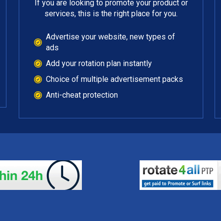
If you are looking to promote your product or
services, this is the right place for you.
Advertise your website, new types of
ads
Add your rotation plan instantly
Choice of multiple advertisement packs
Anti-cheat protection