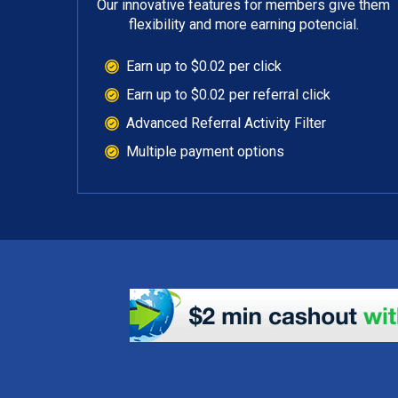
Our innovative features for members give them
flexibility and more earning potencial.
Earn up to $0.02 per click
Earn up to $0.02 per referral click
Advanced Referral Activity Filter
Multiple payment options