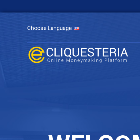
Choose Language