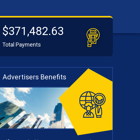
$371,482.63
Total Payments
Advertisers Benefits