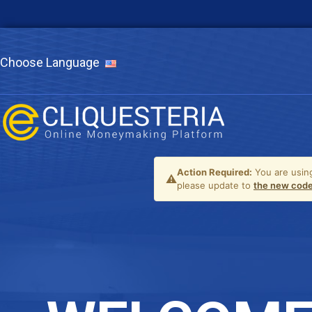
Choose Language