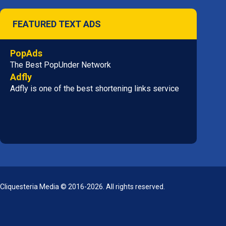
FEATURED TEXT ADS
PopAds
The Best PopUnder Network
Adfly
Adfly is one of the best shortening links service
Cliquesteria Media © 2016-2026. All rights reserved.