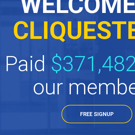
WELCOME
CLIQUEST
Paid
$371,482
our membe
FREE SIGNUP