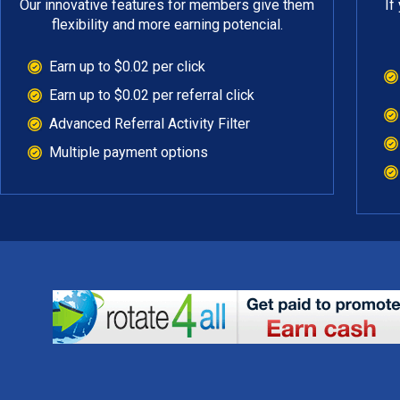
Our innovative features for members give them
If
flexibility and more earning potencial.
Earn up to $0.02 per click
Earn up to $0.02 per referral click
Advanced Referral Activity Filter
Multiple payment options