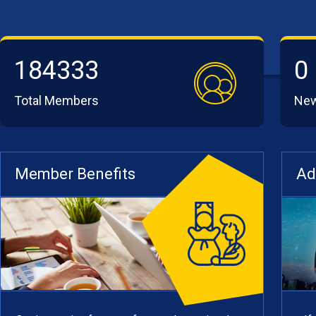
184333
0
Total Members
Ne
Member Benefits
Ad